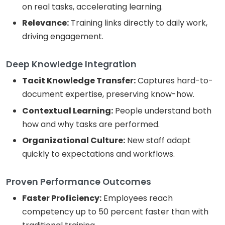
on real tasks, accelerating learning.
Relevance:
Training links directly to daily work,
driving engagement.
Deep Knowledge Integration
Tacit Knowledge Transfer:
Captures hard-to-
document expertise, preserving know-how.
Contextual Learning:
People understand both
how and why tasks are performed.
Organizational Culture:
New staff adapt
quickly to expectations and workflows.
Proven Performance Outcomes
Faster Proficiency:
Employees reach
competency up to 50 percent faster than with