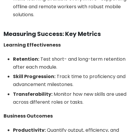
offline and remote workers with robust mobile
solutions.
Measuring Success: Key Metrics
Learning Effectiveness
Retention:
Test short- and long-term retention
after each module.
Skill Progression:
Track time to proficiency and
advancement milestones.
Transferability:
Monitor how new skills are used
across different roles or tasks.
Business Outcomes
Productivity:
Quantify output, efficiency, and