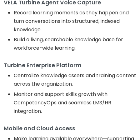
VELA Turbine Agent Voice Capture
Record learning moments as they happen and
turn conversations into structured, indexed
knowledge.
Build a living, searchable knowledge base for
workforce-wide learning.
Turbine Enterprise Platform
Centralize knowledge assets and training content
across the organization.
Monitor and support skills growth with
CompetencyOps and seamless LMS/HR
integration.
Mobile and Cloud Access
Make learning available everywhere—supporting