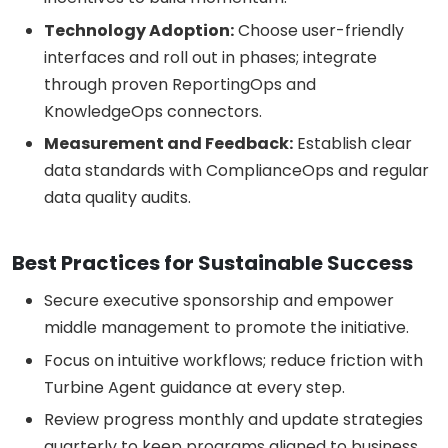
Technology Adoption:
Choose user-friendly
interfaces and roll out in phases; integrate
through proven ReportingOps and
KnowledgeOps connectors.
Measurement and Feedback:
Establish clear
data standards with ComplianceOps and regular
data quality audits.
Best Practices for Sustainable Success
Secure executive sponsorship and empower
middle management to promote the initiative.
Focus on intuitive workflows; reduce friction with
Turbine Agent guidance at every step.
Review progress monthly and update strategies
quarterly to keep programs aligned to business