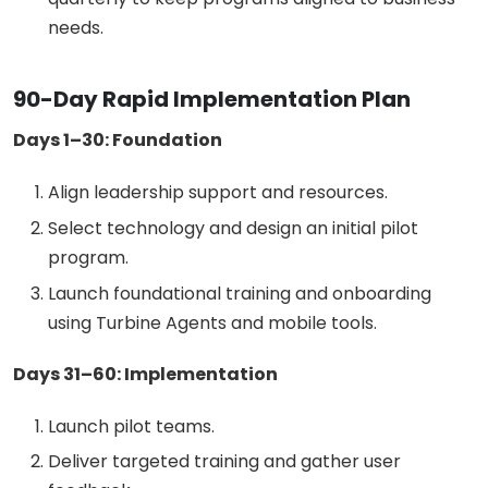
needs.
90-Day Rapid Implementation Plan
Days 1–30: Foundation
Align leadership support and resources.
Select technology and design an initial pilot
program.
Launch foundational training and onboarding
using Turbine Agents and mobile tools.
Days 31–60: Implementation
Launch pilot teams.
Deliver targeted training and gather user