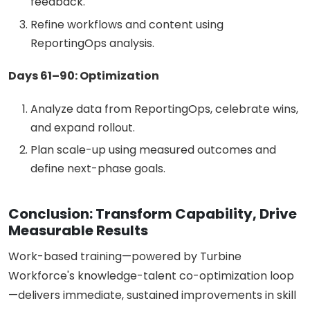
feedback.
Refine workflows and content using
ReportingOps analysis.
Days 61–90: Optimization
Analyze data from ReportingOps, celebrate wins,
and expand rollout.
Plan scale-up using measured outcomes and
define next-phase goals.
Conclusion: Transform Capability, Drive
Measurable Results
Work-based training—powered by Turbine
Workforce's knowledge-talent co-optimization loop
—delivers immediate, sustained improvements in skill