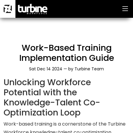
Work-Based Training
Implementation Guide
Sat Dec 14 2024 —
by
Turbine Team
Unlocking Workforce
Potential with the
Knowledge-Talent Co-
Optimization Loop
Work-based training is a cornerstone of the Turbine
Workforce knowledge-talent co-optimization