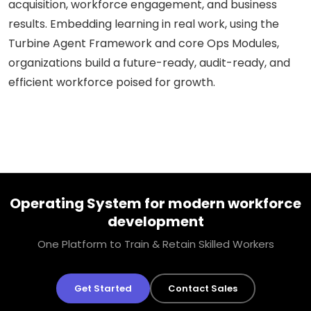
acquisition, workforce engagement, and business
results. Embedding learning in real work, using the
Turbine Agent Framework and core Ops Modules,
organizations build a future-ready, audit-ready, and
efficient workforce poised for growth.
Operating System for modern workforce
development
One Platform to Train & Retain Skilled Workers
Get Started
Contact Sales