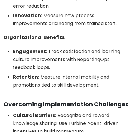
error reduction.
Innovation:
Measure new process
improvements originating from trained staff.
Organizational Benefits
Engagement:
Track satisfaction and learning
culture improvements with ReportingOps
feedback loops.
Retention:
Measure internal mobility and
promotions tied to skill development.
Overcoming Implementation Challenges
Cultural Barriers:
Recognize and reward
knowledge sharing. Use Turbine Agent-driven
incentives to build momentum.