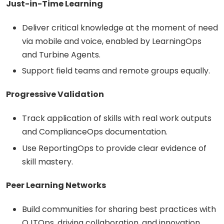
Just-in-Time Learning
Deliver critical knowledge at the moment of need
via mobile and voice, enabled by LearningOps
and Turbine Agents.
Support field teams and remote groups equally.
Progressive Validation
Track application of skills with real work outputs
and ComplianceOps documentation.
Use ReportingOps to provide clear evidence of
skill mastery.
Peer Learning Networks
Build communities for sharing best practices with
OJTOps, driving collaboration, and innovation.