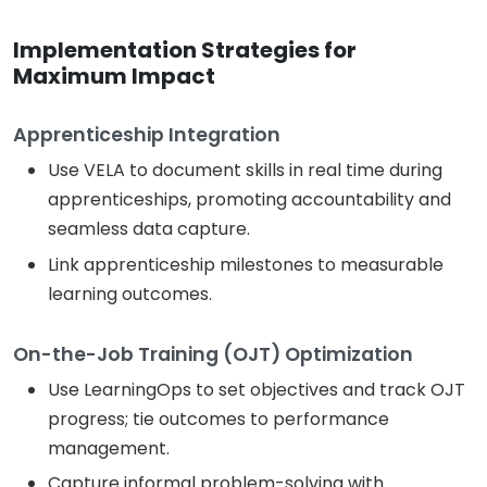
Implementation Strategies for
Maximum Impact
Apprenticeship Integration
Use VELA to document skills in real time during
apprenticeships, promoting accountability and
seamless data capture.
Link apprenticeship milestones to measurable
learning outcomes.
On-the-Job Training (OJT) Optimization
Use LearningOps to set objectives and track OJT
progress; tie outcomes to performance
management.
Capture informal problem-solving with