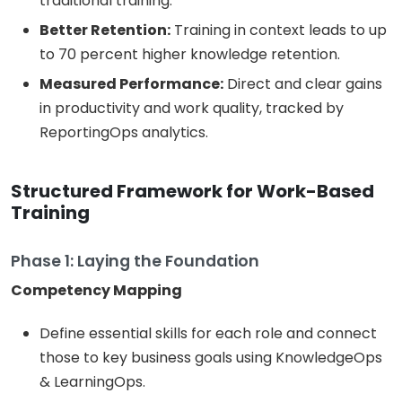
traditional training.
Better Retention:
Training in context leads to up
to 70 percent higher knowledge retention.
Measured Performance:
Direct and clear gains
in productivity and work quality, tracked by
ReportingOps analytics.
Structured Framework for Work-Based
Training
Phase 1: Laying the Foundation
Competency Mapping
Define essential skills for each role and connect
those to key business goals using KnowledgeOps
& LearningOps.