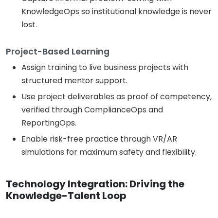
KnowledgeOps so institutional knowledge is never
lost.
Project-Based Learning
Assign training to live business projects with
structured mentor support.
Use project deliverables as proof of competency,
verified through ComplianceOps and
ReportingOps.
Enable risk-free practice through VR/AR
simulations for maximum safety and flexibility.
Technology Integration: Driving the
Knowledge-Talent Loop