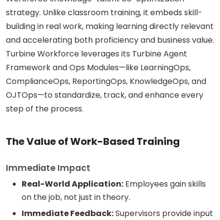
strategy. Unlike classroom training, it embeds skill-
building in real work, making learning directly relevant
and accelerating both proficiency and business value.
Turbine Workforce leverages its Turbine Agent
Framework and Ops Modules—like LearningOps,
ComplianceOps, ReportingOps, KnowledgeOps, and
OJTOps—to standardize, track, and enhance every
step of the process.
The Value of Work-Based Training
Immediate Impact
Real-World Application:
Employees gain skills
on the job, not just in theory.
Immediate Feedback:
Supervisors provide input