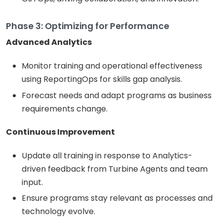
Phase 3: Optimizing for Performance
Advanced Analytics
Monitor training and operational effectiveness
using ReportingOps for skills gap analysis.
Forecast needs and adapt programs as business
requirements change.
Continuous Improvement
Update all training in response to Analytics-
driven feedback from Turbine Agents and team
input.
Ensure programs stay relevant as processes and
technology evolve.