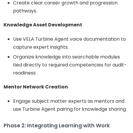
Create clear career growth and progression
pathways.
Knowledge Asset Development
Use VELA Turbine Agent voice documentation to
capture expert insights.
Organize knowledge into searchable modules
tied directly to required competencies for audit-
readiness.
Mentor Network Creation
Engage subject matter experts as mentors and
use Turbine Agent pairing for knowledge sharing.
Phase 2: Integrating Learning with Work