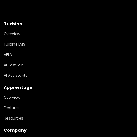
Turbine
Overview
Turbine LMS
VELA
AI Test Lab
AI Assistants
Apprentage
Overview
Features
Resources
Company