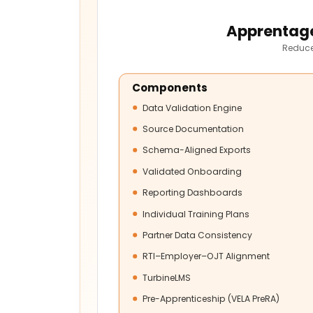
Apprentage
Reduce
Components
Data Validation Engine
Source Documentation
Schema-Aligned Exports
Validated Onboarding
Reporting Dashboards
Individual Training Plans
Partner Data Consistency
RTI–Employer–OJT Alignment
TurbineLMS
Pre-Apprenticeship (VELA PreRA)