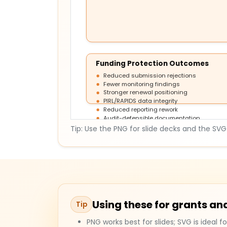
Funding Protection Outcomes
Reduced submission rejections
Fewer monitoring findings
Stronger renewal positioning
PIRL/RAPIDS data integrity
Reduced reporting rework
Audit-defensible documentation
Tip: Use the PNG for slide decks and the SVG f
Using these for grants 
Tip
PNG works best for slides; SVG is ideal fo