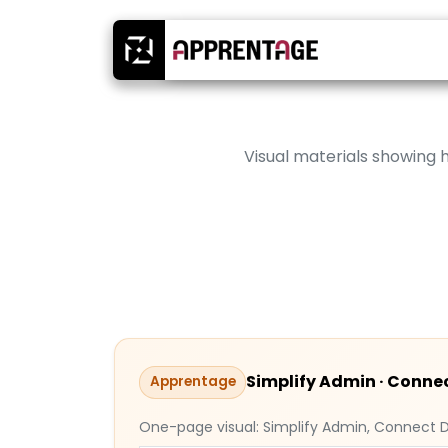
Visual materials showing
Simplify Admin · Connec
Apprentage
One-page visual: Simplify Admin, Connect D