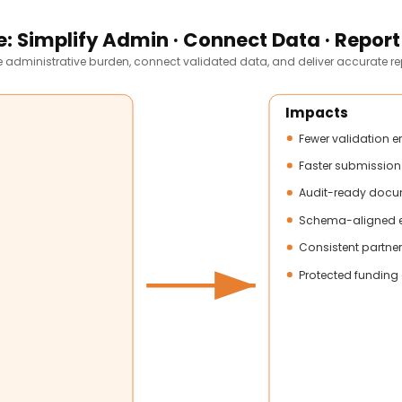
: Simplify Admin · Connect Data · Report
 administrative burden, connect validated data, and deliver accurate re
Impacts
Fewer validation e
Faster submission
Audit-ready docu
Schema-aligned e
Consistent partner
Protected funding 