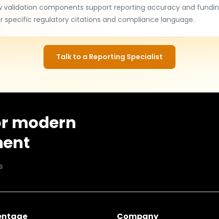
w validation components support reporting accuracy and fundin
 specific regulatory citations and compliance language.
Talk to a Reporting Specialist
or modern
ment
s
entage
Company