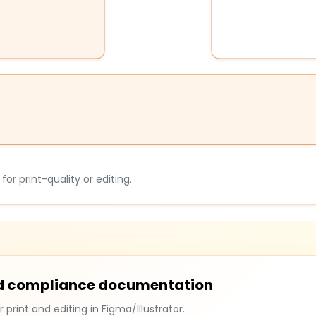
or print-quality or editing.
and compliance documentation
r print and editing in Figma/Illustrator.