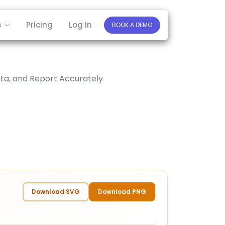
s
Pricing
Log In
BOOK A DEMO
ta, and Report Accurately
Download SVG
Download PNG