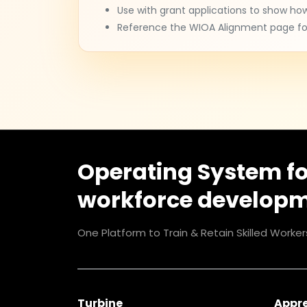
Use with grant applications to show ho
Reference the WIOA Alignment page for
Operating System f
workforce develop
One Platform to Train & Retain Skilled Worker
Turbine
Appr