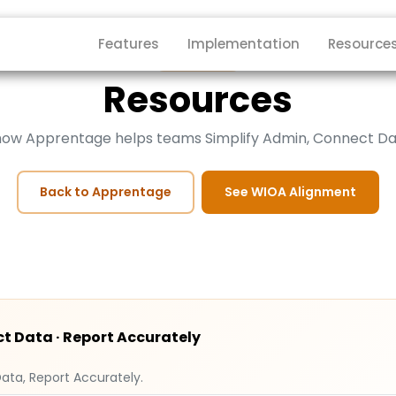
Features
Implementation
Resource
Apprentage
Resources
 how Apprentage helps teams Simplify Admin, Connect Da
Back to Apprentage
See WIOA Alignment
t Data · Report Accurately
ata, Report Accurately.