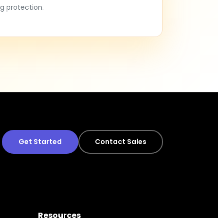
g protection.
Get Started
Contact Sales
Resources