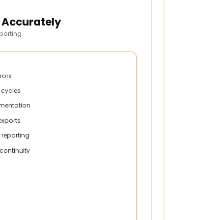
 Accurately
porting
rrors
 cycles
mentation
xports
 reporting
continuity