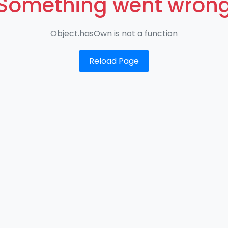
Something went wron
Object.hasOwn is not a function
Reload Page