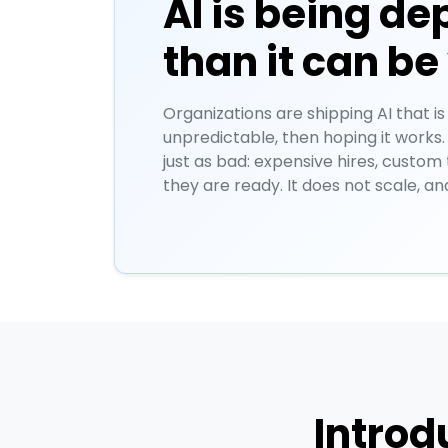
AI is being de
than it can be
Organizations are shipping AI that is
unpredictable, then hoping it works.
just as bad: expensive hires, custom
they are ready. It does not scale, an
Introd