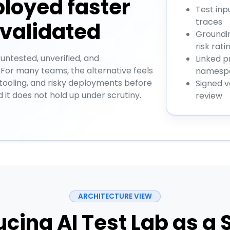
ployed faster
Test inp
traces
 validated
Groundin
risk rati
 untested, unverified, and
Linked p
 For many teams, the alternative feels
namespa
 tooling, and risky deployments before
Signed v
d it does not hold up under scrutiny.
review
ARCHITECTURE VIEW
ucing AI Test Lab as a 