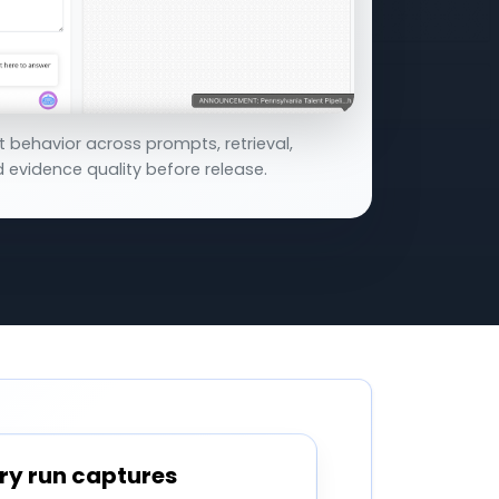
t behavior across prompts, retrieval,
 evidence quality before release.
ry run captures