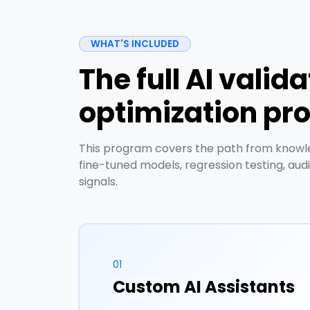
WHAT'S INCLUDED
The full AI valid
optimization p
This program covers the path from knowled
fine-tuned models, regression testing, aud
signals.
01
Custom AI Assistants