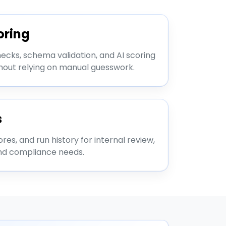
oring
cks, schema validation, and AI scoring
thout relying on manual guesswork.
s
ores, and run history for internal review,
nd compliance needs.