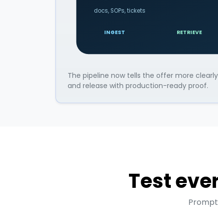
docs, SOPs, tickets
INGEST
RETRIEVE
The pipeline now tells the offer more clear
and release with production-ready proof.
Test ever
Prompts