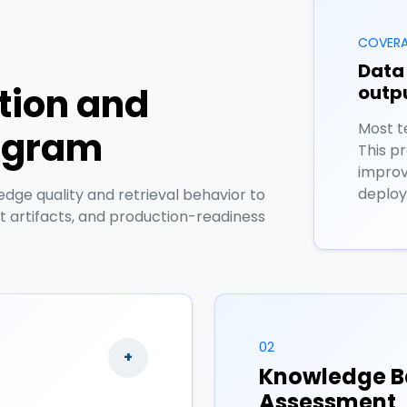
COVERA
Data 
ation and
outpu
Most t
rogram
This p
improv
deploy
ge quality and retrieval behavior to
it artifacts, and production-readiness
02
+
Knowledge B
Assessment