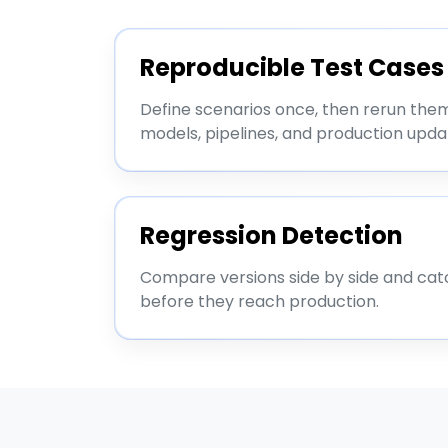
Reproducible Test Cases
Define scenarios once, then rerun the
models, pipelines, and production upda
Regression Detection
Compare versions side by side and cat
before they reach production.