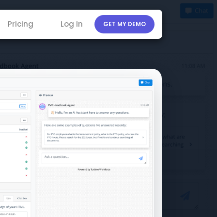
Pricing
Log In
GET MY DEMO