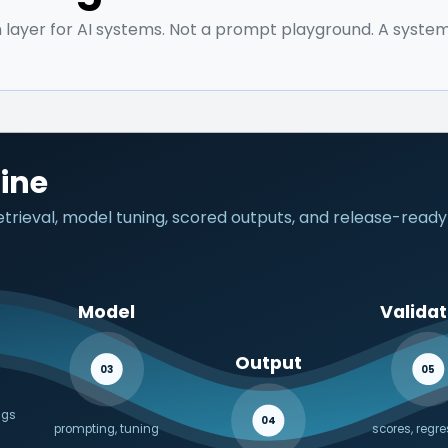
 layer for AI systems. Not a prompt playground. A system
line
rieval, model tuning, scored outputs, and release-ready
Model
Validat
Output
03
05
ngs
04
prompting, tuning
scores, regr