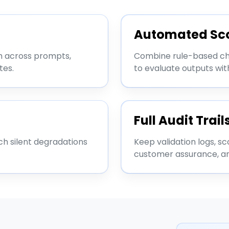
Automated Sc
m across prompts,
Combine rule-based che
tes.
to evaluate outputs wi
Full Audit Trail
ch silent degradations
Keep validation logs, sc
customer assurance, a