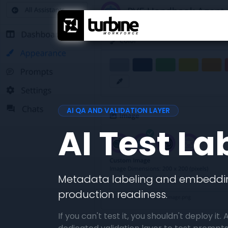
AI QA AND VALIDATION LAYER
AI Test La
Metadata labeling and embeddin
production readiness.
If you can't test it, you shouldn't deploy it