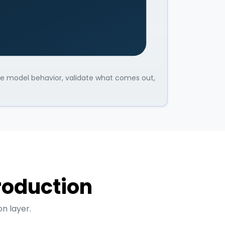
une model behavior, validate what comes out,
production
n layer.