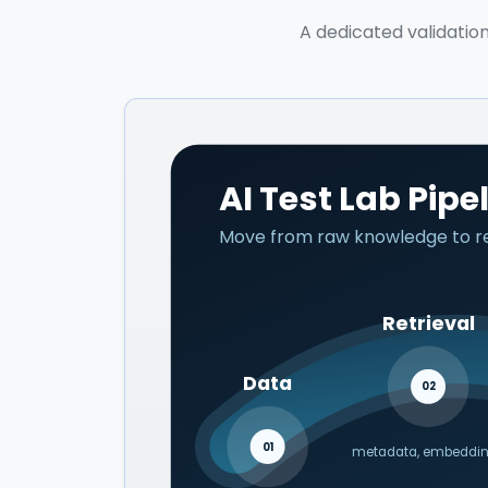
A dedicated validation
AI Test Lab Pipe
Move from raw knowledge to ret
Retrieval
Data
02
01
metadata, embeddi