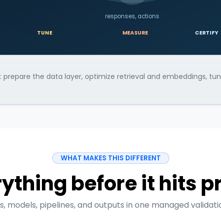
responses, actions
TUNE
MEASURE
CERTIFY
ly: prepare the data layer, optimize retrieval and embeddings, t
WHAT MAKES THIS DIFFERENT
ything before it hits 
, models, pipelines, and outputs in one managed validatio