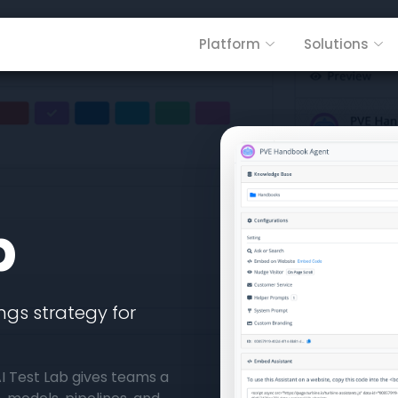
Platform
Solutions
b
gs strategy for
. AI Test Lab gives teams a