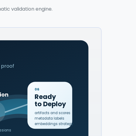
atic validation engine.
 proof
06
ion
Ready
to Deploy
artifacts and scores
metadata labels
embeddings strategy
essions