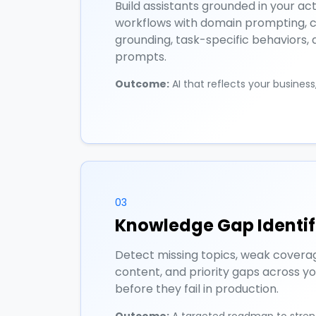
Build assistants grounded in your ac
workflows with domain prompting, 
grounding, task-specific behaviors,
prompts.
Outcome:
AI that reflects your busines
03
Knowledge Gap Identif
Detect missing topics, weak covera
content, and priority gaps across y
before they fail in production.
Outcome:
A targeted roadmap to stre