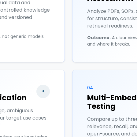
tual data and
controlled knowledge
Analyze PDFs, SOPs, 
 and versioned
for structure, consis
retrieval readiness.
s, not generic models.
Outcome:
A clear vie
and where it breaks.
04
+
ication
Multi-Embedd
Testing
ge, ambiguous
our target use cases
Compare up to thre
relevance, recall, an
open-source, and do
ngthen your knowledge