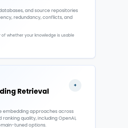
databases, and source repositories
tency, redundancy, conflicts, and
w of whether your knowledge is usable
+
ing Retrieval
e embedding approaches across
d ranking quality, including OpenAI,
main-tuned options.