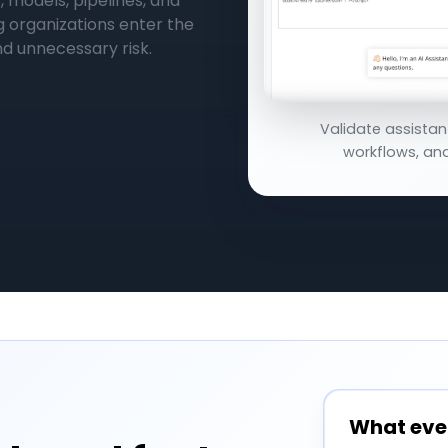
, models, pipelines, and
g organizations enter the
d unnecessary risk.
Validate assistan
workflows, and
What eve