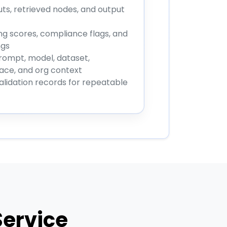
uts, retrieved nodes, and output
g scores, compliance flags, and
ngs
rompt, model, dataset,
ce, and org context
alidation records for repeatable
Service