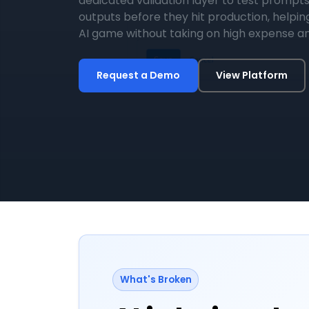
dedicated validation layer to test prompts
outputs before they hit production, helpin
AI game without taking on high expense an
Request a Demo
View Platform
What's Broken