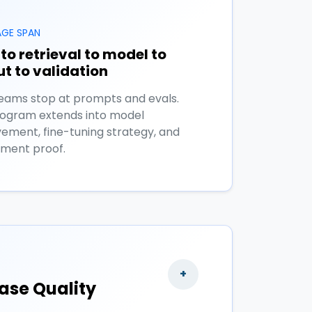
GE SPAN
to retrieval to model to
t to validation
eams stop at prompts and evals.
rogram extends into model
ement, fine-tuning strategy, and
ment proof.
+
ase Quality