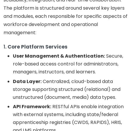
The platform is structured around several key layers
and modules, each responsible for specific aspects of
workforce development and operational
management:
1.
Core Platform Services
User Management & Authentication:
Secure,
role-based access control for administrators,
managers, instructors, and learners.
Data Layer:
Centralized, cloud-based data
storage supporting structured (relational) and
unstructured (document, media) data types.
API Framework:
RESTful APIs enable integration
with external systems, including state/federal
apprenticeship registries (CWDS, RAPIDS), HRIS,
and LMS platforms.