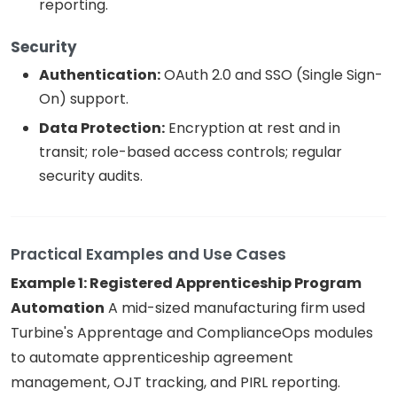
reporting.
Security
Authentication:
OAuth 2.0 and SSO (Single Sign-
On) support.
Data Protection:
Encryption at rest and in
transit; role-based access controls; regular
security audits.
Practical Examples and Use Cases
Example 1: Registered Apprenticeship Program
Automation
A mid-sized manufacturing firm used
Turbine's Apprentage and ComplianceOps modules
to automate apprenticeship agreement
management, OJT tracking, and PIRL reporting.