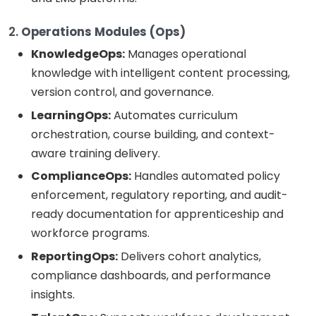
2.
Operations Modules (Ops)
KnowledgeOps:
Manages operational
knowledge with intelligent content processing,
version control, and governance.
LearningOps:
Automates curriculum
orchestration, course building, and context-
aware training delivery.
ComplianceOps:
Handles automated policy
enforcement, regulatory reporting, and audit-
ready documentation for apprenticeship and
workforce programs.
ReportingOps:
Delivers cohort analytics,
compliance dashboards, and performance
insights.