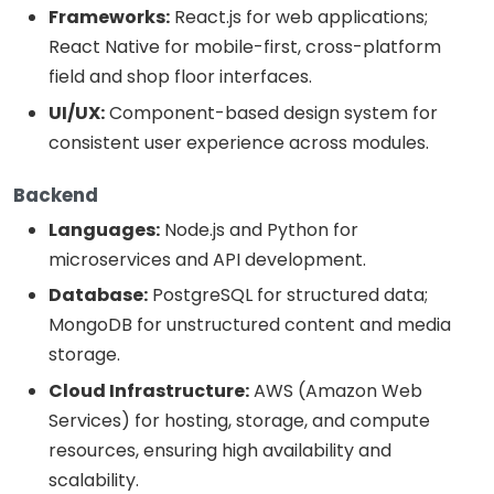
Frameworks:
React.js for web applications;
React Native for mobile-first, cross-platform
field and shop floor interfaces.
UI/UX:
Component-based design system for
consistent user experience across modules.
Backend
Languages:
Node.js and Python for
microservices and API development.
Database:
PostgreSQL for structured data;
MongoDB for unstructured content and media
storage.
Cloud Infrastructure:
AWS (Amazon Web
Services) for hosting, storage, and compute
resources, ensuring high availability and
scalability.