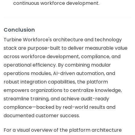
continuous workforce development.
Conclusion
Turbine Workforce's architecture and technology
stack are purpose-built to deliver measurable value
across workforce development, compliance, and
operational efficiency. By combining modular
operations modules, AI-driven automation, and
robust integration capabilities, the platform
empowers organizations to centralize knowledge,
streamline training, and achieve audit-ready
compliance—backed by real-world results and
documented customer success.
For a visual overview of the platform architecture