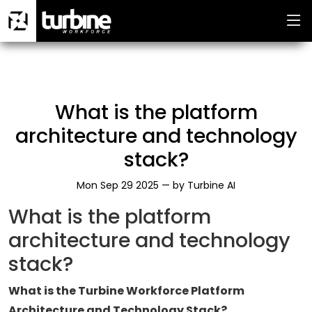
What is the platform
architecture and technology
stack?
Mon Sep 29 2025 —
by
Turbine AI
What is the platform
architecture and technology
stack?
What is the Turbine Workforce Platform
Architecture and Technology Stack?