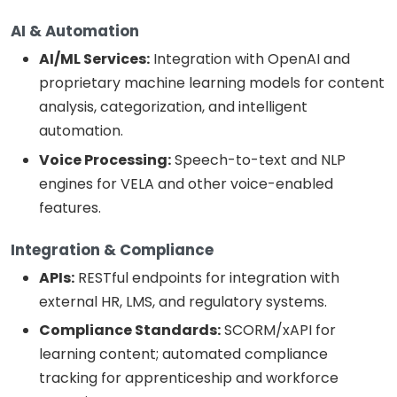
AI & Automation
AI/ML Services:
Integration with OpenAI and
proprietary machine learning models for content
analysis, categorization, and intelligent
automation.
Voice Processing:
Speech-to-text and NLP
engines for VELA and other voice-enabled
features.
Integration & Compliance
APIs:
RESTful endpoints for integration with
external HR, LMS, and regulatory systems.
Compliance Standards:
SCORM/xAPI for
learning content; automated compliance
tracking for apprenticeship and workforce