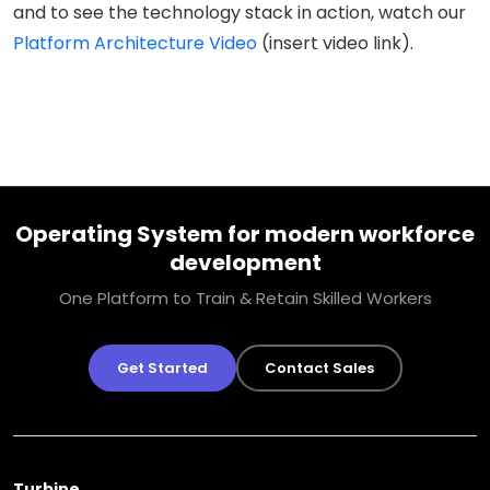
and to see the technology stack in action, watch our
Platform Architecture Video
(insert video link).
Operating System for modern workforce
development
One Platform to Train & Retain Skilled Workers
Get Started
Contact Sales
Turbine