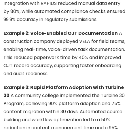
Integration with RAPIDS reduced manual data entry
by 80%, while automated compliance checks ensured
99.9% accuracy in regulatory submissions.
Example 2: Voice-Enabled OJT Documentation
A
construction company deployed VELA for field teams,
enabling real-time, voice-driven task documentation.
This reduced paperwork time by 40% and improved
OJT record accuracy, supporting faster onboarding
and audit readiness.
Example 3: Rapid Platform Adoption with Turbine
30
A community college implemented the Turbine 30
Program, achieving 90% platform adoption and 75%
content migration within 30 days. Automated course
building and workflow optimization led to a 50%
reduction in content management time and a 95%