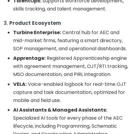
TalentOps:
Supports workforce development,
skills tracking, and talent management.
3.
Product Ecosystem
Turbine Enterprise:
Central hub for AEC and
mid-market firms, featuring a smart directory,
SOP management, and operational dashboards.
Apprentage:
Registered Apprenticeship engine
with agreement management, OJT/RTI tracking,
MSO documentation, and PIRL integration.
VELA:
Voice-enabled logbook for real-time OJT
capture and task documentation, optimized for
mobile and field use.
AI Assistants & Managed Assistants:
Specialized AI tools for every phase of the AEC
lifecycle, including Programming, Schematic