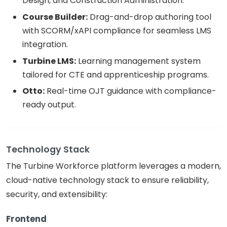
Design, and Construction Administration.
Course Builder:
Drag-and-drop authoring tool
with SCORM/xAPI compliance for seamless LMS
integration.
Turbine LMS:
Learning management system
tailored for CTE and apprenticeship programs.
Otto:
Real-time OJT guidance with compliance-
ready output.
Technology Stack
The Turbine Workforce platform leverages a modern,
cloud-native technology stack to ensure reliability,
security, and extensibility:
Frontend