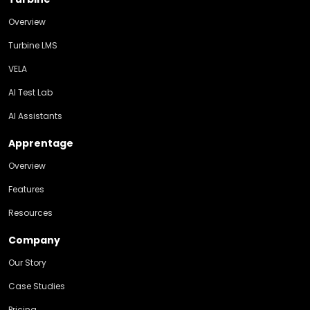
Overview
Turbine LMS
VELA
AI Test Lab
AI Assistants
Apprentage
Overview
Features
Resources
Company
Our Story
Case Studies
Pricing