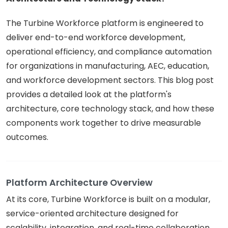
The Turbine Workforce platform is engineered to
deliver end-to-end workforce development,
operational efficiency, and compliance automation
for organizations in manufacturing, AEC, education,
and workforce development sectors. This blog post
provides a detailed look at the platform's
architecture, core technology stack, and how these
components work together to drive measurable
outcomes.
Platform Architecture Overview
At its core, Turbine Workforce is built on a modular,
service-oriented architecture designed for
scalability, integration, and real-time collaboration.