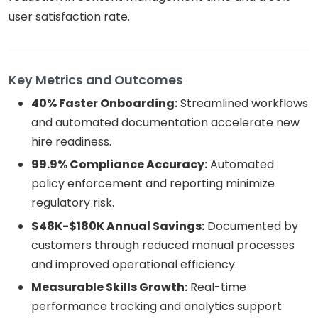
user satisfaction rate.
Key Metrics and Outcomes
40% Faster Onboarding:
Streamlined workflows
and automated documentation accelerate new
hire readiness.
99.9% Compliance Accuracy:
Automated
policy enforcement and reporting minimize
regulatory risk.
$48K-$180K Annual Savings:
Documented by
customers through reduced manual processes
and improved operational efficiency.
Measurable Skills Growth:
Real-time
performance tracking and analytics support