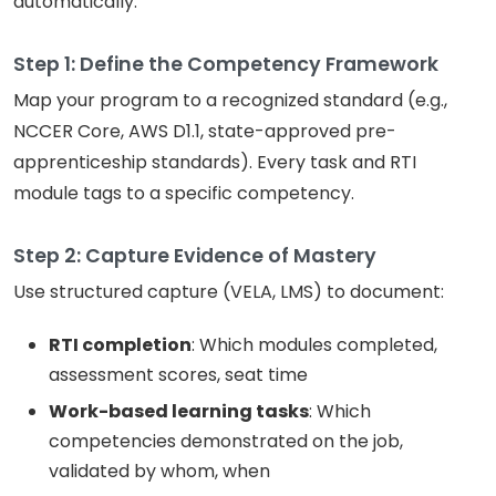
automatically:
Step 1: Define the Competency Framework
Map your program to a recognized standard (e.g.,
NCCER Core, AWS D1.1, state-approved pre-
apprenticeship standards). Every task and RTI
module tags to a specific competency.
Step 2: Capture Evidence of Mastery
Use structured capture (VELA, LMS) to document:
RTI completion
: Which modules completed,
assessment scores, seat time
Work-based learning tasks
: Which
competencies demonstrated on the job,
validated by whom, when