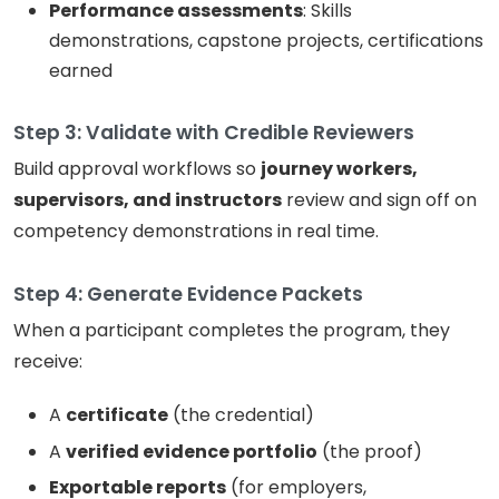
Performance assessments
: Skills
demonstrations, capstone projects, certifications
earned
Step 3: Validate with Credible Reviewers
Build approval workflows so
journey workers,
supervisors, and instructors
review and sign off on
competency demonstrations in real time.
Step 4: Generate Evidence Packets
When a participant completes the program, they
receive:
A
certificate
(the credential)
A
verified evidence portfolio
(the proof)
Exportable reports
(for employers,