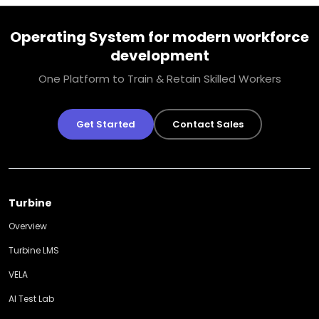
Operating System for modern workforce
development
One Platform to Train & Retain Skilled Workers
Get Started
Contact Sales
Turbine
Overview
Turbine LMS
VELA
AI Test Lab