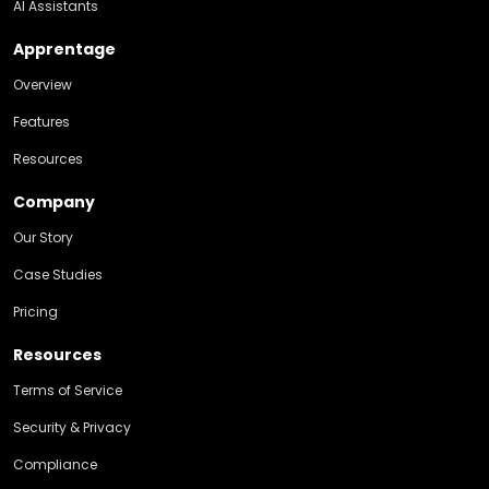
AI Assistants
Apprentage
Overview
Features
Resources
Company
Our Story
Case Studies
Pricing
Resources
Terms of Service
Security & Privacy
Compliance