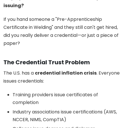
issuing?
If you hand someone a "Pre-Apprenticeship
Certificate in Welding" and they still can't get hired,
did you really deliver a credential—or just a piece of
paper?
The Credential Trust Problem
The U.S. has a
credential inflation crisis
. Everyone
issues credentials:
Training providers issue certificates of
completion
Industry associations issue certifications (AWS,
NCCER, NIMS, CompTIA)