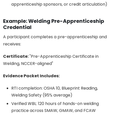
apprenticeship sponsors, or credit articulation)
Example: Welding Pre-Apprenticeship
Credential
A participant completes a pre-apprenticeship and
receives:
Certificate:
"Pre-Apprenticeship Certificate in
Welding, NCCER-aligned"
Evidence Packet Includes:
RTI completion: OSHA 10, Blueprint Reading,
Welding Safety (95% average)
Verified WBL: 120 hours of hands-on welding
practice across SMAW, GMAW, and FCAW