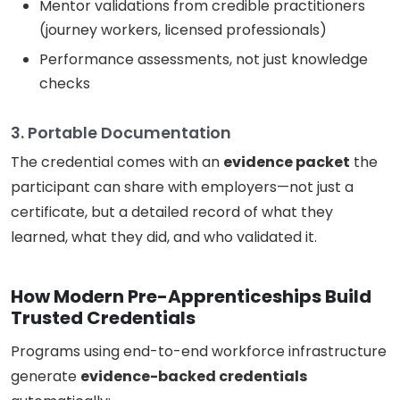
Mentor validations from credible practitioners
(journey workers, licensed professionals)
Performance assessments, not just knowledge
checks
3. Portable Documentation
The credential comes with an
evidence packet
the
participant can share with employers—not just a
certificate, but a detailed record of what they
learned, what they did, and who validated it.
How Modern Pre-Apprenticeships Build
Trusted Credentials
Programs using end-to-end workforce infrastructure
generate
evidence-backed credentials