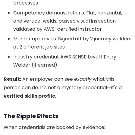
processes
Competency demonstrations: Flat, horizontal,
and vertical welds; passed visual inspection;
validated by AWS-certified instructor
Mentor approvals: Signed off by 2 journey welders
at 2 different job sites
Industry credential: AWS SENSE Level 1 Entry
Welder (if earned)
Result:
An employer can see
exactly
what this
person can do. It's not a mystery credential—it's a
verified skills profile
.
The Ripple Effects
When credentials are backed by evidence: