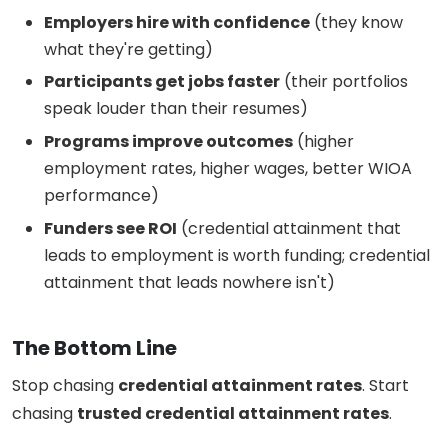
Employers hire with confidence
(they know
what they're getting)
Participants get jobs faster
(their portfolios
speak louder than their resumes)
Programs improve outcomes
(higher
employment rates, higher wages, better WIOA
performance)
Funders see ROI
(credential attainment that
leads to employment is worth funding; credential
attainment that leads nowhere isn't)
The Bottom Line
Stop chasing
credential attainment rates
. Start
chasing
trusted credential attainment rates
.