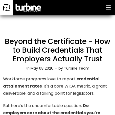
Beyond the Certificate - How
to Build Credentials That
Employers Actually Trust
Fri May 08 2026 —
by
Turbine Team
Workforce programs love to report
credential
attainment rates
. It's a core WIOA metric, a grant
deliverable, and a talking point for legislators.
But here's the uncomfortable question:
Do
employers care about the credentials you're