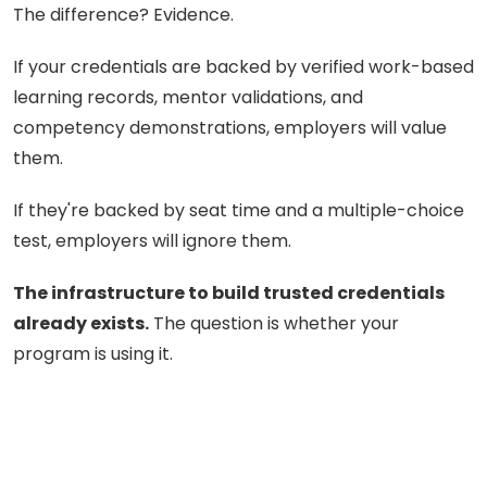
The difference? Evidence.
If your credentials are backed by verified work-based
learning records, mentor validations, and
competency demonstrations, employers will value
them.
If they're backed by seat time and a multiple-choice
test, employers will ignore them.
The infrastructure to build trusted credentials
already exists.
The question is whether your
program is using it.