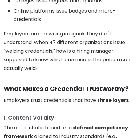
Colleges issue degrees and diplomas
Online platforms issue badges and micro-
credentials
Employers are drowning in signals they don't
understand. When 47 different organizations issue
"welding credentials," how is a hiring manager
supposed to know which one means the person can
actually weld?
What Makes a Credential Trustworthy?
Employers trust credentials that have
three layers
:
1. Content Validity
The credential is based on a
defined competency
framework
aligned to industry standards (e.g.,