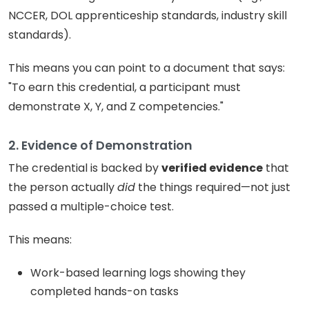
NCCER, DOL apprenticeship standards, industry skill
standards).
This means you can point to a document that says:
"To earn this credential, a participant must
demonstrate X, Y, and Z competencies."
2. Evidence of Demonstration
The credential is backed by
verified evidence
that
the person actually
did
the things required—not just
passed a multiple-choice test.
This means:
Work-based learning logs showing they
completed hands-on tasks