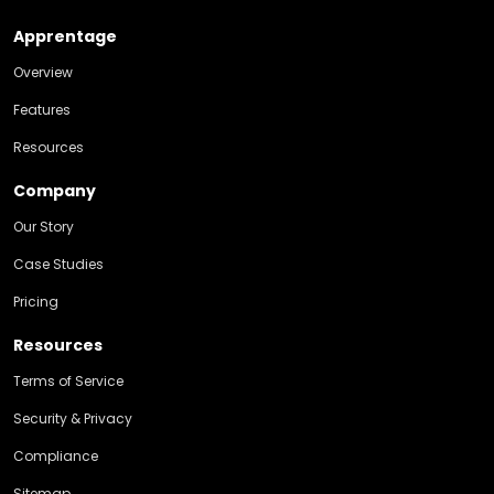
Apprentage
Overview
Features
Resources
Company
Our Story
Case Studies
Pricing
Resources
Terms of Service
Security & Privacy
Compliance
Sitemap