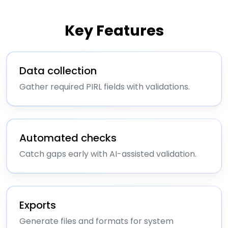
Key Features
Data collection
Gather required PIRL fields with validations.
Automated checks
Catch gaps early with AI-assisted validation.
Exports
Generate files and formats for system