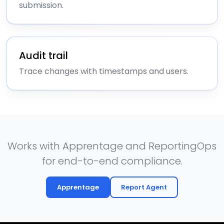
submission.
Audit trail
Trace changes with timestamps and users.
Works with Apprentage and ReportingOps
for end-to-end compliance.
Apprentage
Report Agent