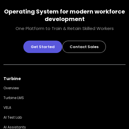
Operating System for modern workforce
development
One Platform to Train & Retain Skilled Workers
Get Started
Contact Sales
Turbine
Overview
Turbine LMS
VELA
AI Test Lab
AI Assistants