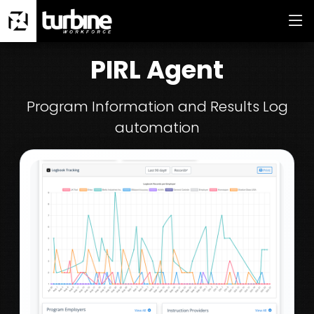
PIRL Agent
Program Information and Results Log
automation