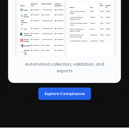
Automated collection, validation, and
exports
Explore Compliance