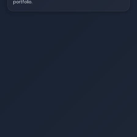
portfolio.