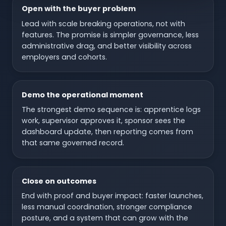
Open with the buyer problem
Lead with scale breaking operations, not with
features. The promise is simpler governance, less
administrative drag, and better visibility across
employers and cohorts.
Demo the operational moment
The strongest demo sequence is: apprentice logs
work, supervisor approves it, sponsor sees the
dashboard update, then reporting comes from
that same governed record.
Close on outcomes
End with proof and buyer impact: faster launches,
less manual coordination, stronger compliance
posture, and a system that can grow with the