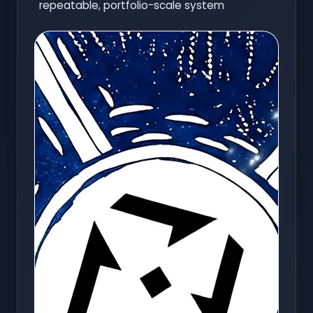
repeatable, portfolio-scale system