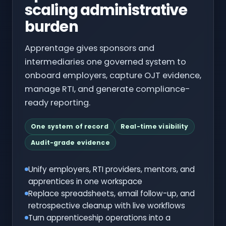
scaling administrative
burden
Apprentage gives sponsors and
intermediaries one governed system to
onboard employers, capture OJT evidence,
manage RTI, and generate compliance-
ready reporting.
One system of record
Real-time visibility
Audit-grade evidence
Unify employers, RTI providers, mentors, and
apprentices in one workspace
Replace spreadsheets, email follow-up, and
retrospective cleanup with live workflows
Turn apprenticeship operations into a