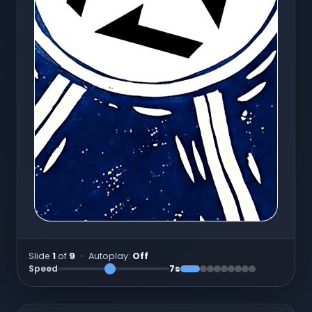
Slide
1
of
9
•
Autoplay:
Off
Speed
7
s