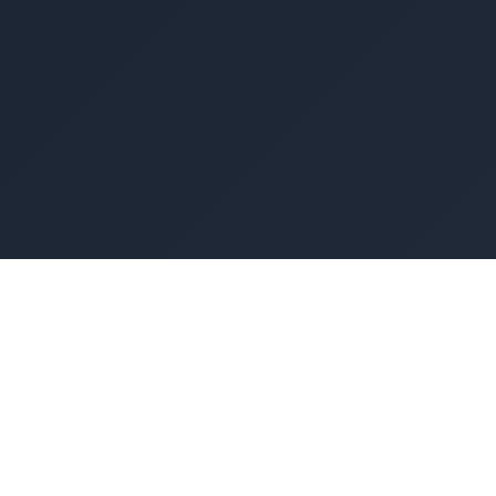
Operating System for modern workforce
development
One Platform to Train & Retain Skilled Workers
Get Started
Contact Sales