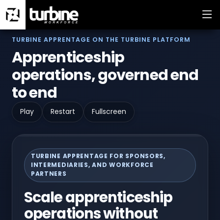
TURBINE APPRENTAGE ON THE TURBINE PLATFORM
Apprenticeship
operations, governed end
to end
Play
Restart
Fullscreen
TURBINE APPRENTAGE FOR SPONSORS,
INTERMEDIARIES, AND WORKFORCE
PARTNERS
Scale apprenticeship
operations without