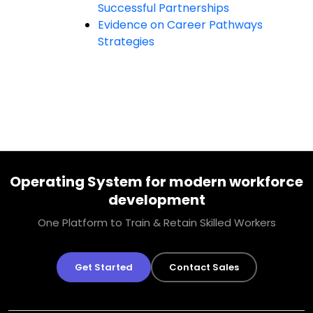
Successful Partnerships
Evidence on Career Pathways
Strategies
Operating System for modern workforce
development
One Platform to Train & Retain Skilled Workers
Get Started
Contact Sales