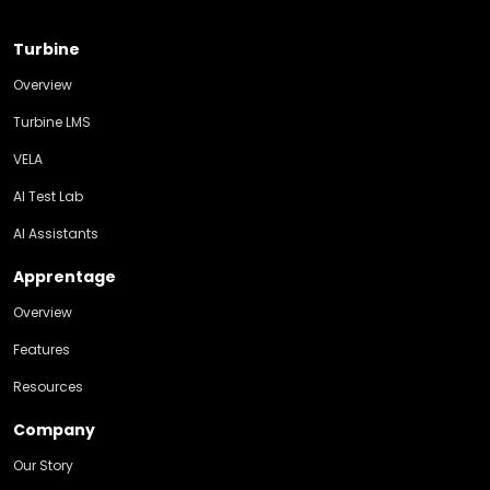
Turbine
Overview
Turbine LMS
VELA
AI Test Lab
AI Assistants
Apprentage
Overview
Features
Resources
Company
Our Story