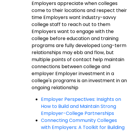
Employers appreciate when colleges
come to their locations and respect their
time Employers want industry-savvy
college staff to reach out to them
Employers want to engage with the
college before education and training
programs are fully developed Long-term
relationships may ebb and flow, but
multiple points of contact help maintain
connections between college and
employer Employer investment in a
college's programs is an investment in an
ongoing relationship
Employer Perspectives: Insights on
How to Build and Maintain Strong
Employer-College Partnerships
Connecting Community Colleges
with Employers: A Toolkit for Building