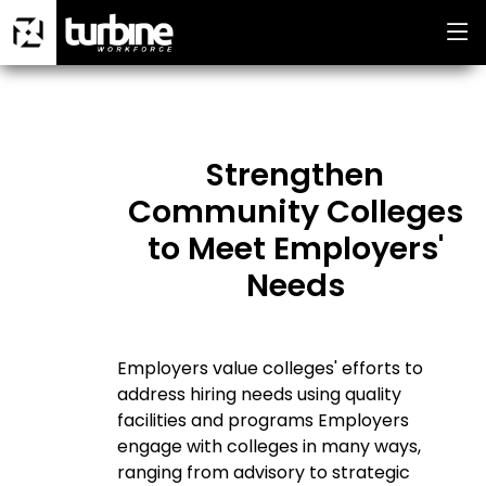
Strengthen
Community Colleges
to Meet Employers'
Needs
Employers value colleges' efforts to
address hiring needs using quality
facilities and programs Employers
engage with colleges in many ways,
ranging from advisory to strategic